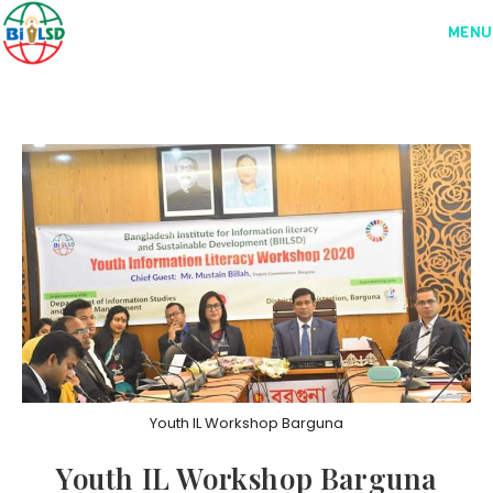
MENU
Youth IL Workshop Barguna
Youth IL Workshop Barguna