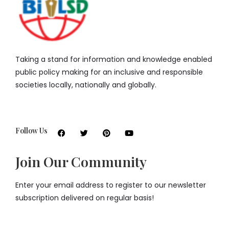
Taking a stand for information and knowledge enabled
public policy making for an inclusive and responsible
societies locally, nationally and globally.
Follow Us
Join Our Community
Enter your email address to register to our newsletter
subscription delivered on regular basis!