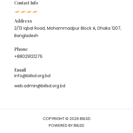
Contact Info
Address
2/13 Iqbal Road, Mohammadpur Block A, Dhaka 1207,
Bangladesh
Phone
+88029121276
Email
info@biilsd.org.bd
web.admin@biilsd.org.bd
COPYRIGHT © 2026 BIILSD
POWERED BY BIILSD