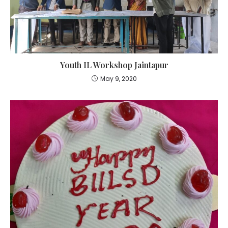
Youth IL Workshop Jaintapur
May 9, 2020