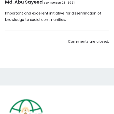
Md. Abu Sayeed
SEPTEMBER 23, 2021
Important and excellent initiative for dissemination of
knowledge to social communities.
Comments are closed.