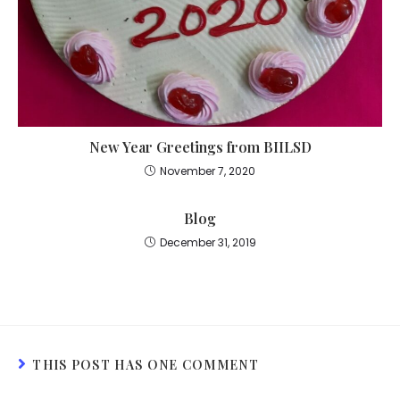
New Year Greetings from BIILSD
November 7, 2020
Blog
December 31, 2019
THIS POST HAS ONE COMMENT