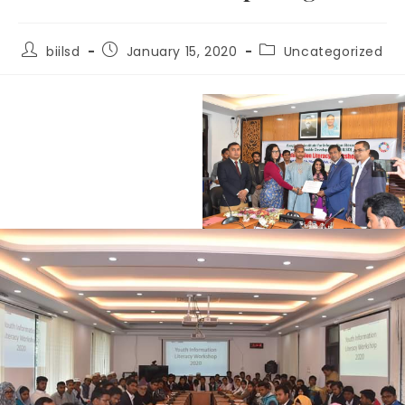
biilsd
January 15, 2020
Uncategorized