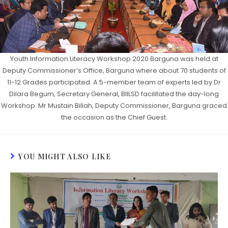
Youth Information Literacy Workshop 2020 Barguna was held at
Deputy Commissioner’s Office, Barguna where about 70 students of
11-12 Grades participated. A 5-member team of experts led by Dr
Dilara Begum, Secretary General, BIILSD facilitated the day-long
Workshop. Mr Mustain Billah, Deputy Commissioner, Barguna graced
the occasion as the Chief Guest.
YOU MIGHT ALSO LIKE