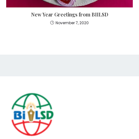
New Year Greetings from BIILSD
November 7, 2020