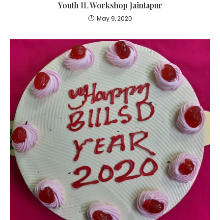
Youth IL Workshop Jaintapur
May 9, 2020