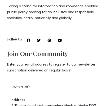
Taking a stand for information and knowledge enabled
public policy making for an inclusive and responsible
societies locally, nationally and globally.
Follow Us
Join Our Community
Enter your email address to register to our newsletter
subscription delivered on regular basis!
Contact Info
Address
2/13 Iqbal Road, Mohammadpur Block A, Dhaka 1207,