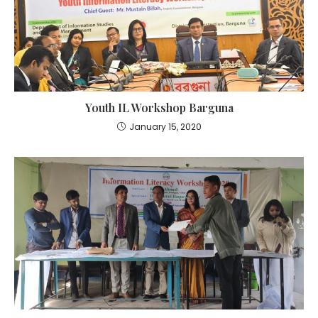
Youth IL Workshop Barguna
January 15, 2020