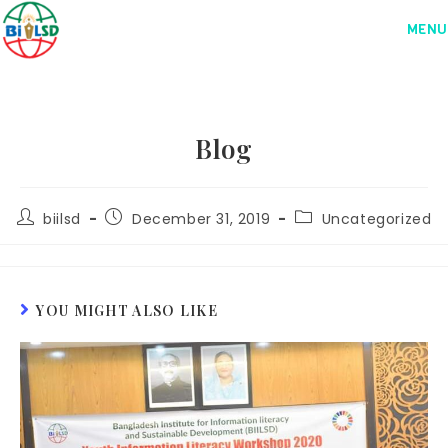
MENU
Blog
biilsd
December 31, 2019
Uncategorized
YOU MIGHT ALSO LIKE