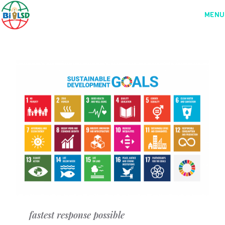
MENU
fastest response possible