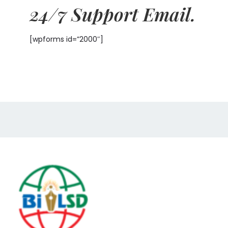
24/7 Support Email.
[wpforms id=”2000″]