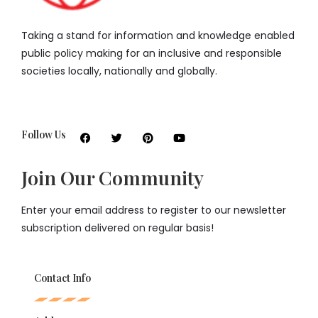
Taking a stand for information and knowledge enabled
public policy making for an inclusive and responsible
societies locally, nationally and globally.
Follow Us
Join Our Community
Enter your email address to register to our newsletter
subscription delivered on regular basis!
Contact Info